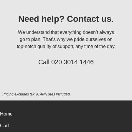
Need help? Contact us.
We understand that everything doesn’t always
go to plan. That’s why we pride ourselves on
top-notch quality of support, any time of the day.
Call
020 3014 1446
Pricing excludes tax. ICANN fees included.
Home
Cart