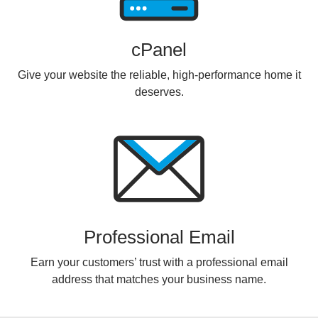
cPanel
Give your website the reliable, high-performance home it
deserves.
Professional Email
Earn your customers’ trust with a professional email
address that matches your business name.