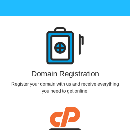
Products
Domain Registration
Register your domain with us and receive everything
you need to get online.