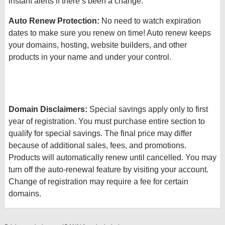
instant alerts if there’s been a change.
Auto Renew Protection:
No need to watch expiration
dates to make sure you renew on time! Auto renew keeps
your domains, hosting, website builders, and other
products in your name and under your control.
Domain Disclaimers:
Special savings apply only to first
year of registration. You must purchase entire section to
qualify for special savings.
The final price may differ
because of additional sales, fees, and promotions.
Products will automatically renew until cancelled. You may
turn off the auto-renewal feature by visiting your account.
Change of registration may require a fee for certain
domains.