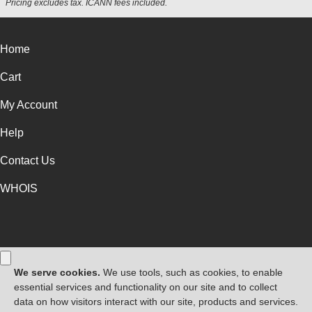
Pricing excludes tax. ICANN fees included.
Home
Cart
My Account
Help
Contact Us
WHOIS
GBP
Use of this Site is subject to express terms of use. By using this site, you
signify that you agree to be bound by these
Universal Terms of Service
.