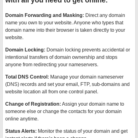
with all you need to get online.
Domain Forwarding and Masking:
Direct any domain
name you own to your website. Anyone who types that
domain name into their browser is taken directly to your
website.
Domain Locking:
Domain locking prevents accidental or
intentional transfers of domain ownership and stops
anyone from redirecting your nameservers.
Total DNS Control:
Manage your domain nameserver
(DNS) records and set your email, FTP, sub-domains and
website location all from one control panel.
Change of Registration:
Assign your domain name to
someone else or change the contacts for your domain
online anytime.
Status Alerts:
Monitor the status of your domain and get